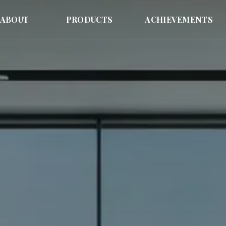
ABOUT
PRODUCTS
ACHIEVEMENTS