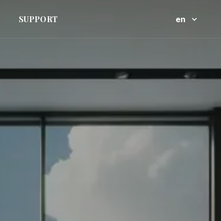
SUPPORT
en