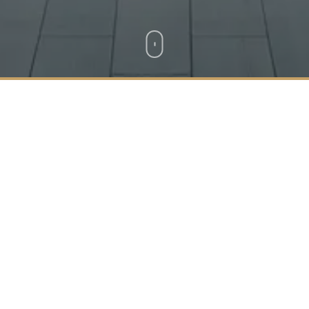
Location