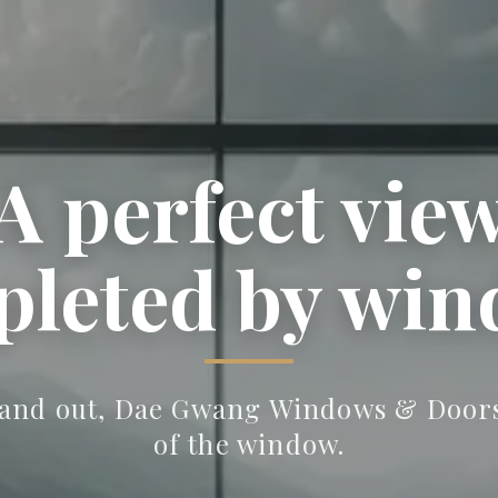
A perfect vie
 perfect wind
leted by wi
ution for ever
and out, Dae Gwang Windows & Doors 
of the window.