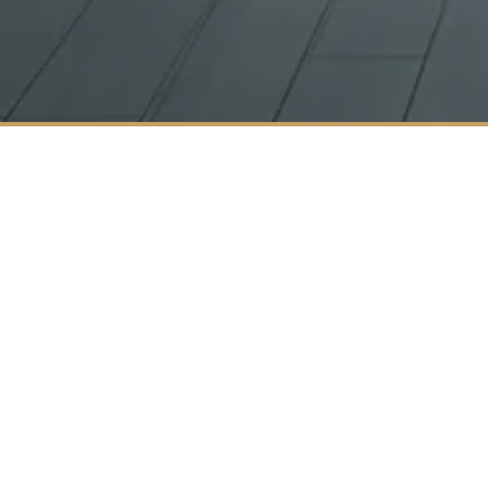
About