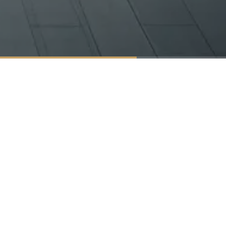
Products